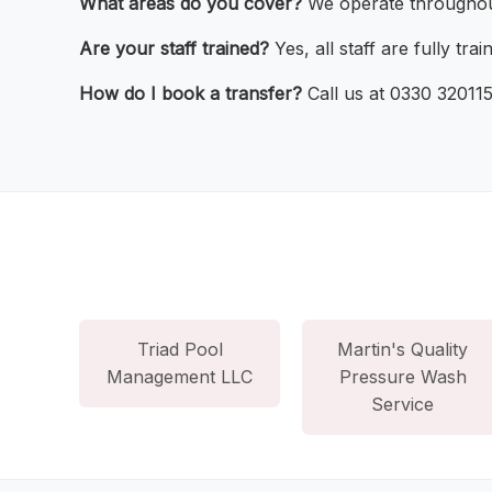
What areas do you cover?
We operate throughou
Are your staff trained?
Yes, all staff are fully trai
How do I book a transfer?
Call us at 0330 320115
Triad Pool
Martin's Quality
Management LLC
Pressure Wash
Service