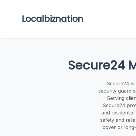
Localbiznation
Secure24 M
Secure24 is 
security guard s
Serving clie
Secure24 provi
and residential
safety and reli
cover or long-