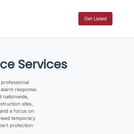
Get Listed
ce Services
 professional
d alarm response.
d nationwide,
truction sites,
, and a focus on
u need temporary
pert protection