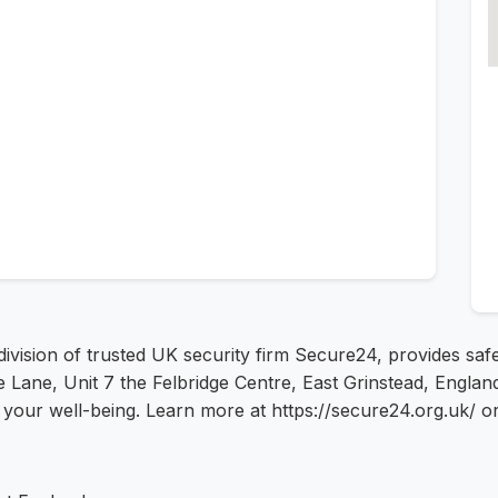
 division of trusted UK security firm Secure24, provides s
ane, Unit 7 the Felbridge Centre, East Grinstead, England 
is your well-being. Learn more at https://secure24.org.uk/ o