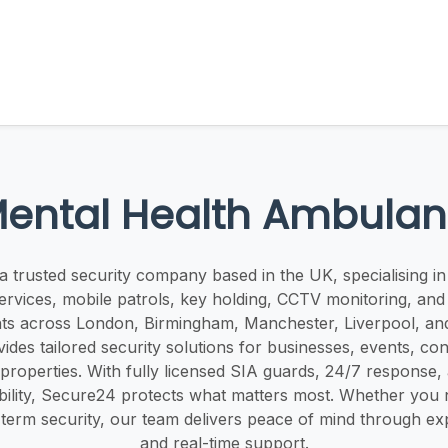
ental Health Ambulan
a trusted security company based in the UK, specialising in
ervices, mobile patrols, key holding, CCTV monitoring, an
nts across London, Birmingham, Manchester, Liverpool, an
des tailored security solutions for businesses, events, cons
 properties. With fully licensed SIA guards, 24/7 response
ability, Secure24 protects what matters most. Whether yo
term security, our team delivers peace of mind through ex
and real-time support.