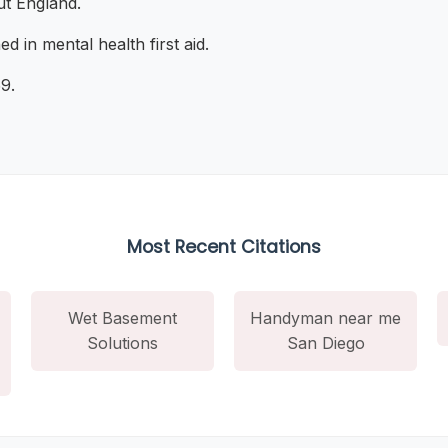
t England.
ned in mental health first aid.
9.
Most Recent Citations
Wet Basement
Handyman near me
Solutions
San Diego