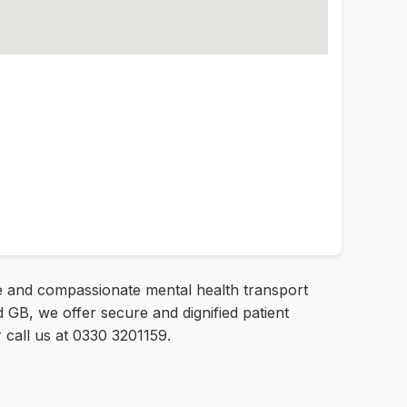
afe and compassionate mental health transport
GB, we offer secure and dignified patient
r call us at 0330 3201159.