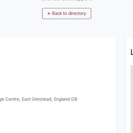
←
Back to directory
ge Centre, East Grinstead, England GB