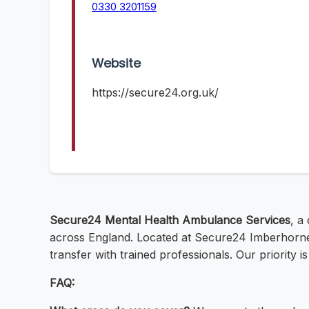
0330 3201159
Website
https://secure24.org.uk/
Secure24 Mental Health Ambulance Services
, a
across England. Located at Secure24 Imberhorne L
transfer with trained professionals. Our priority 
FAQ: