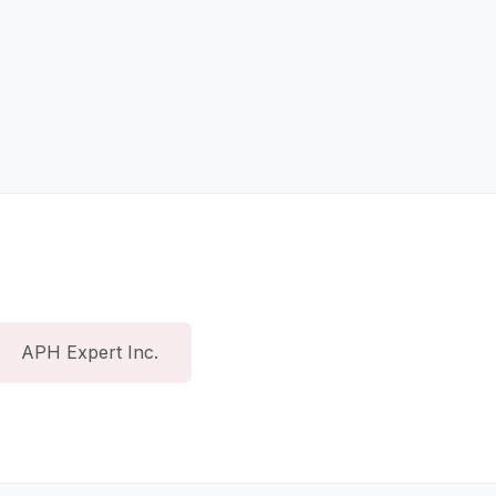
APH Expert Inc.