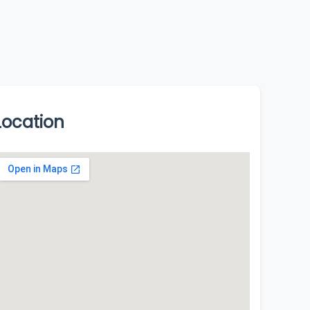
Location