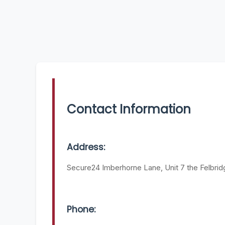
Contact Information
Address:
Secure24 Imberhorne Lane, Unit 7 the Felbrid
Phone: