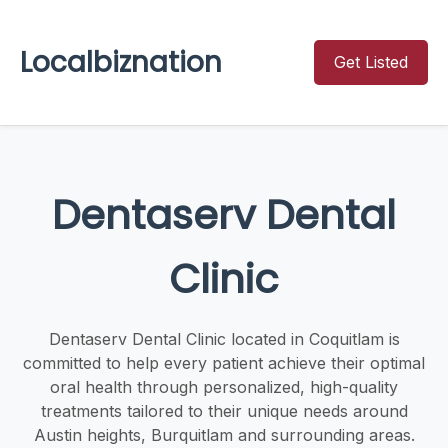
Localbiznation
Get Listed
Dentaserv Dental
Clinic
Dentaserv Dental Clinic located in Coquitlam is
committed to help every patient achieve their optimal
oral health through personalized, high-quality
treatments tailored to their unique needs around
Austin heights, Burquitlam and surrounding areas.