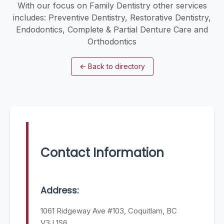
With our focus on Family Dentistry other services
includes: Preventive Dentistry, Restorative Dentistry,
Endodontics, Complete & Partial Denture Care and
Orthodontics
←
Back to directory
Contact Information
Address:
1061 Ridgeway Ave #103, Coquitlam, BC
V3J 1S6