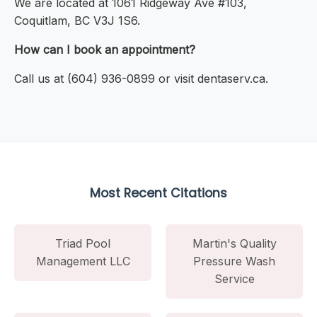
We are located at 1061 Ridgeway Ave #103,
Coquitlam, BC V3J 1S6.
How can I book an appointment?
Call us at (604) 936-0899 or visit dentaserv.ca.
Most Recent Citations
Triad Pool
Martin's Quality
Management LLC
Pressure Wash
Service