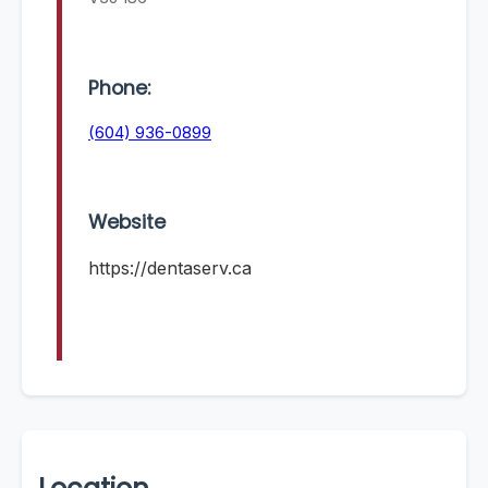
Phone:
(604) 936-0899
Website
https://dentaserv.ca