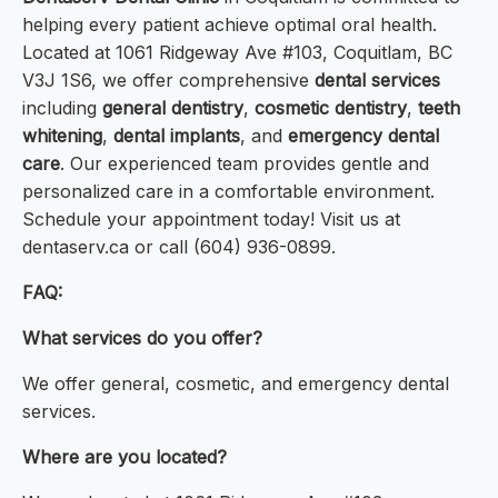
helping every patient achieve optimal oral health.
Located at 1061 Ridgeway Ave #103, Coquitlam, BC
V3J 1S6, we offer comprehensive
dental services
including
general dentistry
,
cosmetic dentistry
,
teeth
whitening
,
dental implants
, and
emergency dental
care
. Our experienced team provides gentle and
personalized care in a comfortable environment.
Schedule your appointment today! Visit us at
dentaserv.ca or call (604) 936-0899.
FAQ:
What services do you offer?
We offer general, cosmetic, and emergency dental
services.
Where are you located?