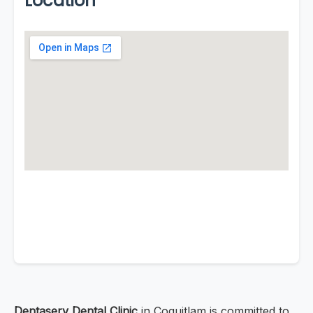
Location
Dentaserv Dental Clinic
in Coquitlam is committed to