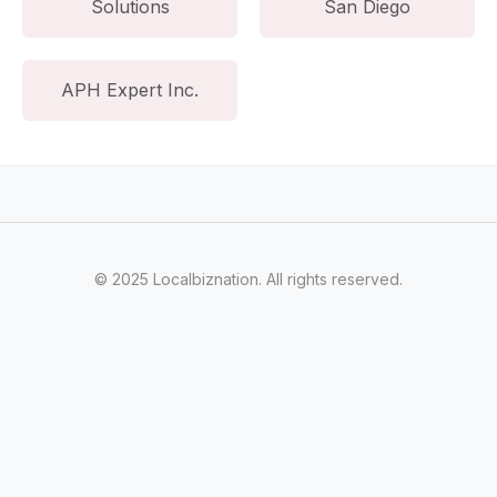
Solutions
San Diego
APH Expert Inc.
© 2025 Localbiznation. All rights reserved.