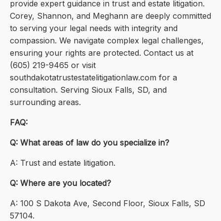
provide expert guidance in trust and estate litigation.
Corey, Shannon, and Meghann are deeply committed
to serving your legal needs with integrity and
compassion. We navigate complex legal challenges,
ensuring your rights are protected. Contact us at
(605) 219-9465 or visit
southdakotatrustestatelitigationlaw.com for a
consultation. Serving Sioux Falls, SD, and
surrounding areas.
FAQ:
Q: What areas of law do you specialize in?
A: Trust and estate litigation.
Q: Where are you located?
A: 100 S Dakota Ave, Second Floor, Sioux Falls, SD
57104.