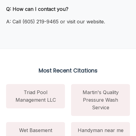
Q: How can I contact you?
A: Call (605) 219-9465 or visit our website.
Most Recent Citations
Triad Pool
Martin's Quality
Management LLC
Pressure Wash
Service
Wet Basement
Handyman near me