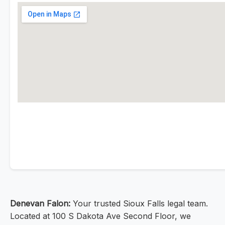
Denevan Falon:
Your trusted Sioux Falls legal team.
Located at 100 S Dakota Ave Second Floor, we