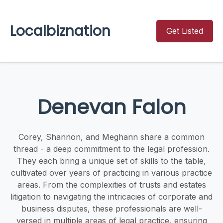
Localbiznation
Get Listed
Denevan Falon
Corey, Shannon, and Meghann share a common
thread - a deep commitment to the legal profession.
They each bring a unique set of skills to the table,
cultivated over years of practicing in various practice
areas. From the complexities of trusts and estates
litigation to navigating the intricacies of corporate and
business disputes, these professionals are well-
versed in multiple areas of legal practice, ensuring