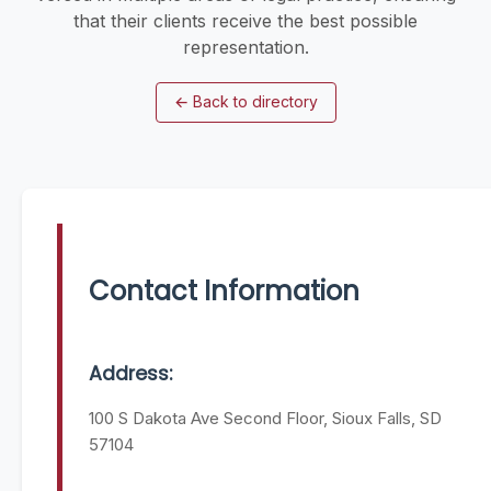
that their clients receive the best possible
representation.
←
Back to directory
Contact Information
Address:
100 S Dakota Ave Second Floor, Sioux Falls, SD
57104