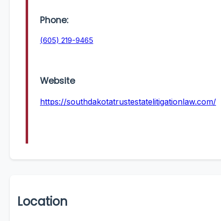
Phone:
(605) 219-9465
Website
https://southdakotatrustestatelitigationlaw.com/
Location