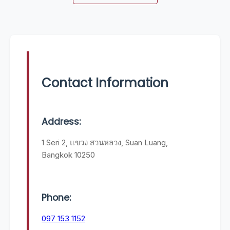
Contact Information
Address:
1 Seri 2, แขวง สวนหลวง, Suan Luang,
Bangkok 10250
Phone:
097 153 1152