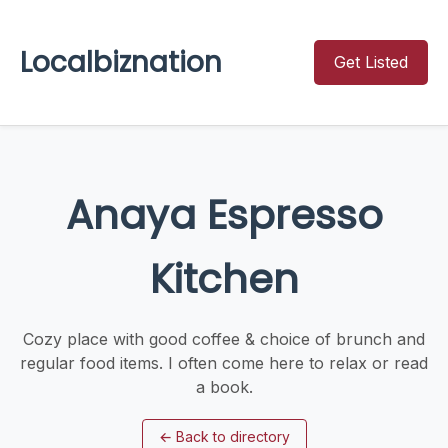
Localbiznation
Get Listed
Anaya Espresso
Kitchen
Cozy place with good coffee & choice of brunch and
regular food items. I often come here to relax or read
a book.
←
Back to directory