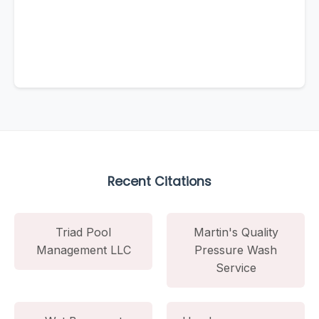
Recent Citations
Triad Pool
Martin's Quality
Management LLC
Pressure Wash
Service