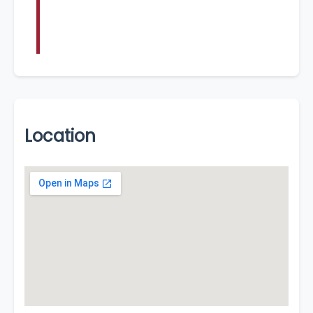
Location